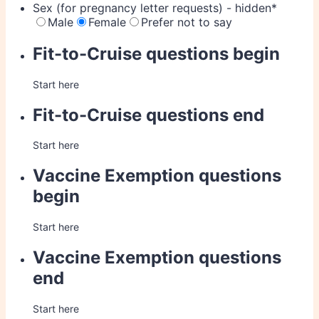
Sex (for pregnancy letter requests) - hidden
*
Male
Female
Prefer not to say
Fit-to-Cruise questions begin
Start here
Fit-to-Cruise questions end
Start here
Vaccine Exemption questions
begin
Start here
Vaccine Exemption questions
end
Start here