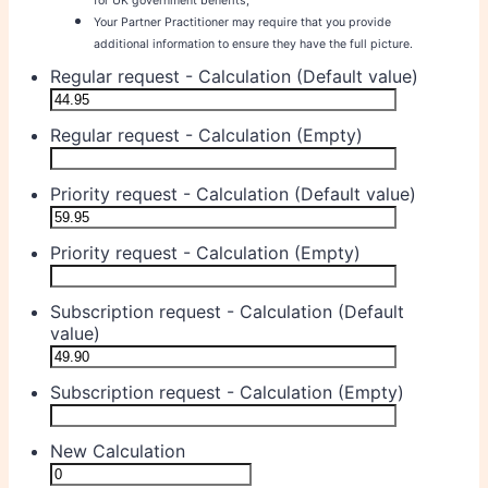
for UK government benefits;
Your Partner Practitioner may require that you provide
additional information to ensure they have the full picture.
Regular request - Calculation (Default value)
Regular request - Calculation (Empty)
Priority request - Calculation (Default value)
Priority request - Calculation (Empty)
Subscription request - Calculation (Default
value)
Subscription request - Calculation (Empty)
New Calculation