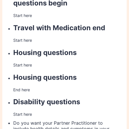
questions begin
Start here
Travel with Medication end
Start here
Housing questions
Start here
Housing questions
End here
Disability questions
Start here
Do you want your Partner Practitioner to
include health details and symptoms in your