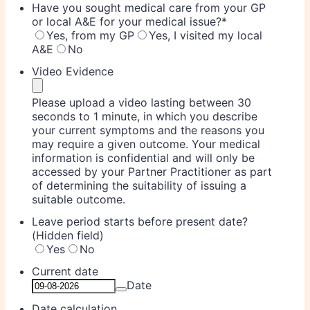
Have you sought medical care from your GP
or local A&E for your medical issue?
*
Yes, from my GP
Yes, I visited my local
A&E
No
Video Evidence
Please upload a video lasting between 30
seconds to 1 minute, in which you describe
your current symptoms and the reasons you
may require a given outcome. Your medical
information is confidential and will only be
accessed by your Partner Practitioner as part
of determining the suitability of issuing a
suitable outcome.
Leave period starts before present date?
(Hidden field)
Yes
No
Current date
Date
Date calculation