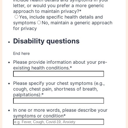
letter, or would you prefer a more generic
approach to maintain privacy?
*
Yes, include specific health details and
symptoms
No, maintain a generic approach
for privacy
Disability questions
End here
Please provide information about your pre-
existing health conditions.
*
Please specify your chest symptoms (e.g.,
cough, chest pain, shortness of breath,
palpitations):
*
In one or more words, please describe your
symptoms or condition
*