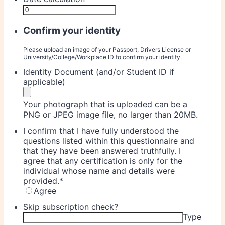
Confirm your identity
Please upload an image of your Passport, Drivers License or
University/College/Workplace ID to confirm your identity.
Identity Document (and/or Student ID if
applicable)
Your photograph that is uploaded can be a
PNG or JPEG image file, no larger than 20MB.
I confirm that I have fully understood the
questions listed within this questionnaire and
that they have been answered truthfully. I
agree that any certification is only for the
individual whose name and details were
provided.
*
Agree
Skip subscription check?
Type