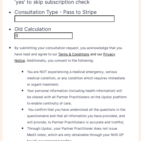
'yes' to skip subscription check
Consultation Type - Pass to Stripe
Old Calculation
By submitting your consultation request, you acknowledge that you
have read and agree to our
Terms & Conditions
and our
Privacy
Notice
.
Additionally, you consent to the following:
You are NOT experiencing a medical emergency, serious
medical condition, or any condition which requires immediate
or urgent treatment;
Your personal information (including health information) will
be shared with all Partner Practitioners on the Updoc platform
to enable continuity of care;
You confirm that you have understood all the questions in the
questionnaire and that all information you have provided, and
will provide, to Partner Practitioners is accurate and truthful;
Through Updoc, your Partner Practitioner does not issue
Med3 notes, which are only obtainable through your NHS GP