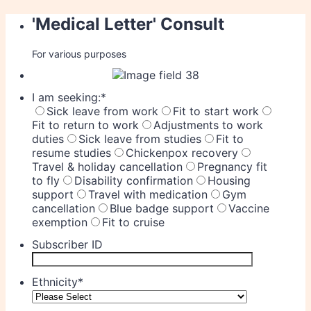
'Medical Letter' Consult
For various purposes
I am seeking:
*
Sick leave from work
Fit to start work
Fit to return to work
Adjustments to work
duties
Sick leave from studies
Fit to
resume studies
Chickenpox recovery
Travel & holiday cancellation
Pregnancy fit
to fly
Disability confirmation
Housing
support
Travel with medication
Gym
cancellation
Blue badge support
Vaccine
exemption
Fit to cruise
Subscriber ID
Ethnicity
*