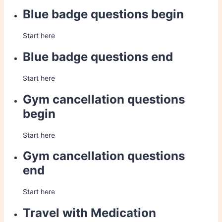
Blue badge questions begin
Start here
Blue badge questions end
Start here
Gym cancellation questions
begin
Start here
Gym cancellation questions
end
Start here
Travel with Medication